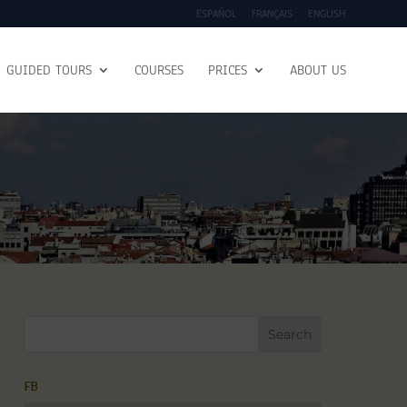
ESPAÑOL
FRANÇAIS
ENGLISH
GUIDED TOURS
COURSES
PRICES
ABOUT US
FB