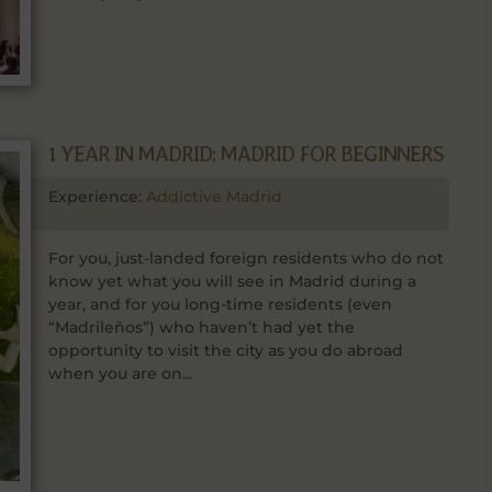
1 YEAR IN MADRID: MADRID FOR BEGINNERS
Experience:
Addictive Madrid
For you, just-landed foreign residents who do not
know yet what you will see in Madrid during a
year, and for you long-time residents (even
“Madrileños”) who haven’t had yet the
opportunity to visit the city as you do abroad
when you are on...