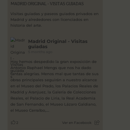
MADRID ORIGINAL - VISITAS GUIADAS
Visitas guiadas y paseos guiados privados en
Madrid y alrededores con licenciados en
historia del arte.
Madrid Original - Visitas
guiadas
5 months ago
Hoy hemos despedido la gran exposición de
Antonio Raphael Mengs que nos ha dado
tantas alegrías. Menos mal que tantas de sus
obras principales seguirán a nuestro alcance
en el Museo del Prado, los Palacios Reales de
Madrid y Aranjuez, la Galería de Colecciones
Reales, el Palacio de Liria, la Real Academia
de San Fernando, el Museo Lázaro Galdiano,
el Museo Cerralbo,....
2
Ver en Facebook