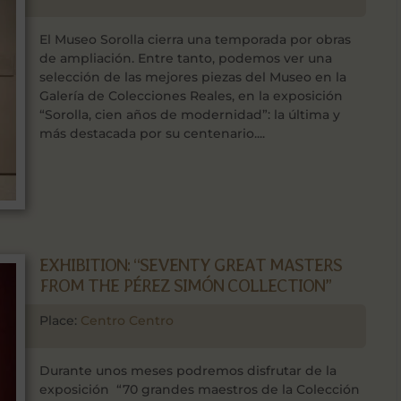
El Museo Sorolla cierra una temporada por obras
de ampliación. Entre tanto, podemos ver una
selección de las mejores piezas del Museo en la
Galería de Colecciones Reales, en la exposición
“Sorolla, cien años de modernidad”: la última y
más destacada por su centenario....
EXHIBITION: “SEVENTY GREAT MASTERS
FROM THE PÉREZ SIMÓN COLLECTION”
Place:
Centro Centro
Durante unos meses podremos disfrutar de la
exposición “70 grandes maestros de la Colección