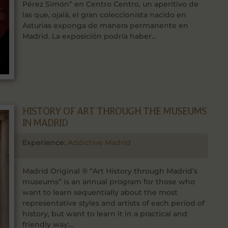
Pérez Simón” en Centro Centro, un aperitivo de
las que, ojalá, el gran coleccionista nacido en
Asturias exponga de manera permanente en
Madrid. La exposición podría haber...
HISTORY OF ART THROUGH THE MUSEUMS
IN MADRID
Experience:
Addictive Madrid
Madrid Original ® “Art History through Madrid’s
museums” is an annual program for those who
want to learn sequentially about the most
representative styles and artists of each period of
history, but want to learn it in a practical and
friendly way:...