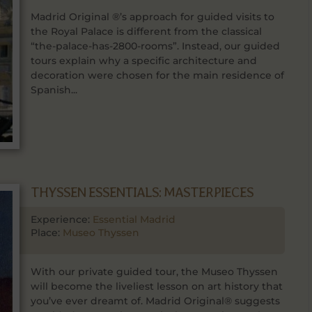
Madrid Original ®’s approach for guided visits to
the Royal Palace is different from the classical
“the-palace-has-2800-rooms”. Instead, our guided
tours explain why a specific architecture and
decoration were chosen for the main residence of
Spanish...
THYSSEN ESSENTIALS: MASTERPIECES
Experience:
Essential Madrid
Place:
Museo Thyssen
With our private guided tour, the Museo Thyssen
will become the liveliest lesson on art history that
you’ve ever dreamt of. Madrid Original® suggests