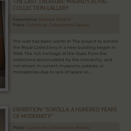
THE LAST TREASURE: MADRID’S ROYAL
COLLECTION GALLERY
Experience:
Newest Madrid
Place:
Galería de Colecciones Reales
The wait has been worth it! The project to exhibit
the Royal Collections in a new building began in
1998. The rich heritage of the State from the
collections accumulated by the monarchy, and
not shown in current museums, palaces, or
monasteries due to lack of space or...
EXHIBITION: “SOROLLA, A HUNDRED YEARS
OF MODERNITY”
Place:
Galería de Colecciones Reales