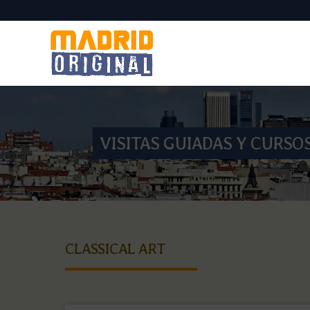
VISITAS GUIADAS Y CURSO
CLASSICAL ART