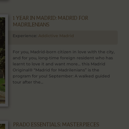
1 YEAR IN MADRID: MADRID FOR
MADRILENIANS
Experience:
Addictive Madrid
For you, Madrid-born citizen in love with the city,
and for you, long-time foreign resident who has
learnt to love it and want more… this Madrid
Original® “Madrid for Madrilenians” is the
program for you! September: A walked guided
tour after the...
PRADO ESSENTIALS: MASTERPIECES