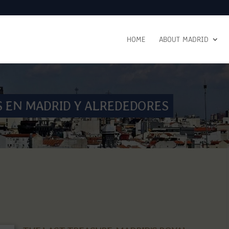
HOME
ABOUT MADRID
S EN MADRID Y ALREDEDORES