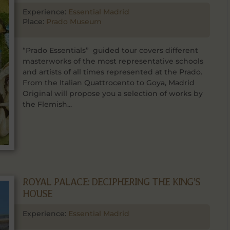
Experience:
Essential Madrid
Place:
Prado Museum
“Prado Essentials” guided tour covers different
masterworks of the most representative schools
and artists of all times represented at the Prado.
From the Italian Quattrocento to Goya, Madrid
Original will propose you a selection of works by
the Flemish...
ROYAL PALACE: DECIPHERING THE KING’S
HOUSE
Experience:
Essential Madrid