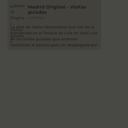
Madrid Original - Visitas
guiadas
1 year ago
La obra de Joana Vasconcelos que nos da la
bienvenida en el Palacio de Liria en cada una
de las visitas guiadas que estamos
realizando al palacio para ver desplegada por
sus salones la exposición "Flamboyant".
Después de varias visitas bajo la lluvia, da
gusto ver la obra bajo un intenso cielo azul.
2
Ver en Facebook
Madrid Original - Visitas
guiadas
2 years ago
Este jueves 4-7-24 a las 12h, por 15 euros,
visita guiada a la exposición James Lee