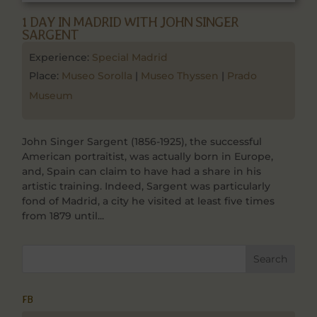
1 DAY IN MADRID WITH JOHN SINGER
SARGENT
Experience:
Special Madrid
Place:
Museo Sorolla
|
Museo Thyssen
|
Prado
Museum
John Singer Sargent (1856-1925), the successful
American portraitist, was actually born in Europe,
and, Spain can claim to have had a share in his
artistic training. Indeed, Sargent was particularly
fond of Madrid, a city he visited at least five times
from 1879 until...
FB