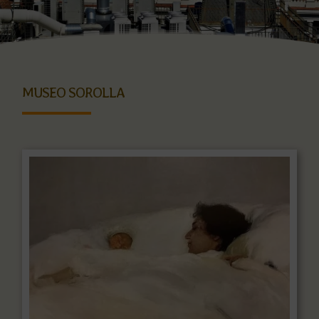
MUSEO SOROLLA