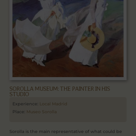
SOROLLA MUSEUM: THE PAINTER IN HIS
STUDIO
Experience:
Local Madrid
Place:
Museo Sorolla
Sorolla is the main representative of what could be