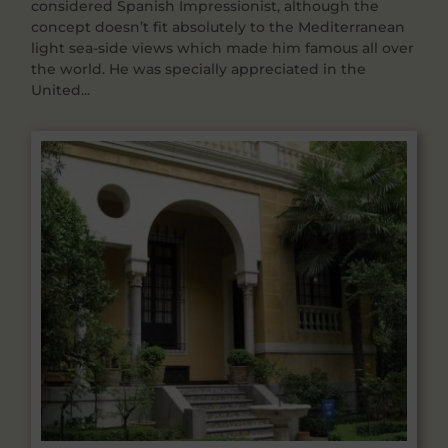
considered Spanish Impressionist, although the
concept doesn’t fit absolutely to the Mediterranean
light sea-side views which made him famous all over
the world. He was specially appreciated in the
United...