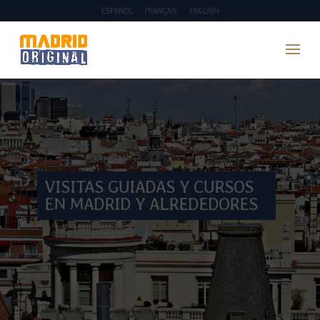
ESPAÑOL
FRANÇAIS
ENGLISH
VISITAS GUIADAS Y CURSOS
EN MADRID Y ALREDEDORES