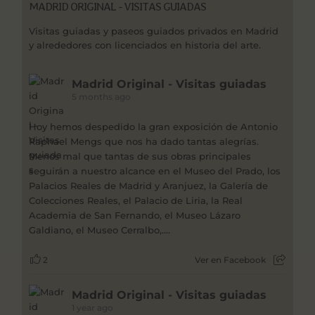
MADRID ORIGINAL - VISITAS GUIADAS
Visitas guiadas y paseos guiados privados en Madrid
y alrededores con licenciados en historia del arte.
Madrid Original - Visitas guiadas
5 months ago
Hoy hemos despedido la gran exposición de Antonio
Raphael Mengs que nos ha dado tantas alegrías.
Menos mal que tantas de sus obras principales
seguirán a nuestro alcance en el Museo del Prado, los
Palacios Reales de Madrid y Aranjuez, la Galería de
Colecciones Reales, el Palacio de Liria, la Real
Academia de San Fernando, el Museo Lázaro
Galdiano, el Museo Cerralbo,....
2
Ver en Facebook
Madrid Original - Visitas guiadas
1 year ago