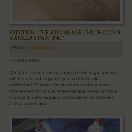
EXIBITION: “THE JOYOUS AGE. CHILDHOOD IN
SOROLLA’S PAINTING”
Place:
Museo Sorolla
Uncategorised
We didn’t have time to translate this page, but we
will be pleased to guide you to this Sorolla
exhibition! El Museo Sorolla lo ha vuelto a hacer:
convencernos de que tenemos que volver, porque
merece la pena seguir ahondando en la obra del
artista valenciano....