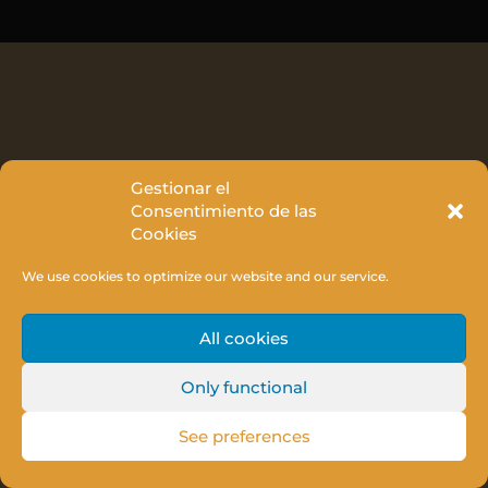
Gestionar el
Consentimiento de las
Cookies
We use cookies to optimize our website and our service.
All cookies
Only functional
See preferences