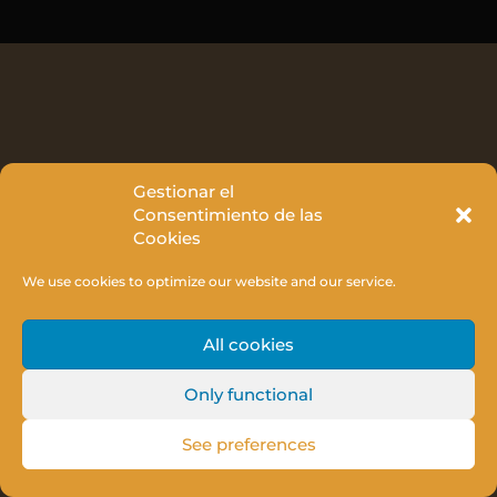
Gestionar el
Consentimiento de las
Cookies
We use cookies to optimize our website and our service.
All cookies
Only functional
See preferences