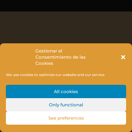
Gestionar el
Consentimiento de las
Cookies
We use cookies to optimize our website and our service.
All cookies
Only functional
See preferences