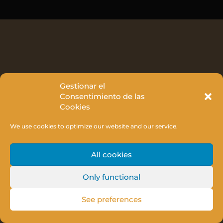
Gestionar el
Consentimiento de las
Cookies
We use cookies to optimize our website and our service.
All cookies
Only functional
See preferences